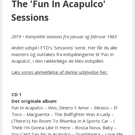
The 'Fun In Acapulco'
Sessions
2019 • Komplette sessions fra januar og februar 1963
Andet udspil i FTD’s ‘Sessions’ serie. Her får du alle
masters og outtakes fra indspilningerne til ‘Fun In
Acapulco’, i den rækkefølge de blev indspillet.
Læs vores anmeldelse af denne udgivelse her.
CD 1
Det originale album:
Fun In Acapulco – Vino, Dinero Y Amor – Mexico – El
Toro – Marguerita – The Bullfighter Was A Lady –
(There’s) No Room To Rhumba In A Sports Car – I
Think I’m Gonna Like It Here – Bossa Nova, Baby –
You Can’t Say No In Acapulco – Guadalajara – Love Me