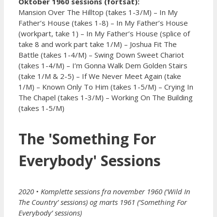
Oktober 1960 sessions (fortsat):
Mansion Over The Hilltop (takes 1-3/M) – In My
Father’s House (takes 1-8) – In My Father’s House
(workpart, take 1) – In My Father’s House (splice of
take 8 and work part take 1/M) – Joshua Fit The
Battle (takes 1-4/M) – Swing Down Sweet Chariot
(takes 1-4/M) – I’m Gonna Walk Dem Golden Stairs
(take 1/M & 2-5) – If We Never Meet Again (take
1/M) – Known Only To Him (takes 1-5/M) – Crying In
The Chapel (takes 1-3/M) – Working On The Building
(takes 1-5/M)
The 'Something For
Everybody' Sessions
2020
• Komplette sessions fra november 1960 (‘Wild In
The Country’ sessions) og marts 1961 (‘Something For
Everybody’ sessions)