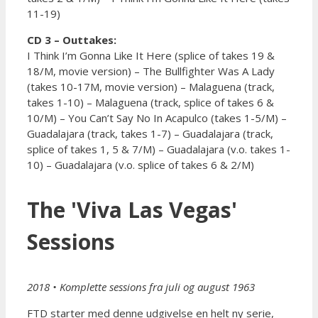
11-19)
CD 3 – Outtakes:
I Think I’m Gonna Like It Here (splice of takes 19 &
18/M, movie version) – The Bullfighter Was A Lady
(takes 10-17M, movie version) – Malaguena (track,
takes 1-10) – Malaguena (track, splice of takes 6 &
10/M) – You Can’t Say No In Acapulco (takes 1-5/M) –
Guadalajara (track, takes 1-7) – Guadalajara (track,
splice of takes 1, 5 & 7/M) – Guadalajara (v.o. takes 1-
10) – Guadalajara (v.o. splice of takes 6 & 2/M)
The 'Viva Las Vegas'
Sessions
2018 • Komplette sessions fra juli og august 1963
FTD starter med denne udgivelse en helt ny serie,