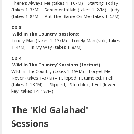
There’s Always Me (takes 1-10/M) – Starting Today
(takes 1-3/M) – Sentimental Me (takes 1-2/M) – Judy
(takes 1-8/M) – Put The Blame On Me (takes 1-5/M)
CD 3
‘Wild In The Country’ sessions:
Lonely Man (takes 1-13/M) – Lonely Man (solo, takes
1-4/M) – In My Way (takes 1-8/M)
CD 4
‘Wild In The Country’ Sessions (fortsat):
Wild In The Country (takes 1-19/M) – Forget Me
Never (takes 1-3/M) – I Slipped, I Stumbled, I Fell
(takes 1-13/M) – I Slipped, I Stumbled, I Fell (lower
key, takes 14-18/M)
The 'Kid Galahad'
Sessions