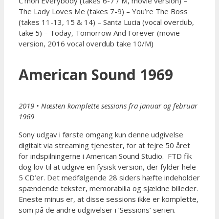
C’mon Everybody (takes 6-7 / M, movie version) –
The Lady Loves Me (takes 7-9) – You’re The Boss
(takes 11-13, 15 & 14) – Santa Lucia (vocal overdub,
take 5) – Today, Tomorrow And Forever (movie
version, 2016 vocal overdub take 10/M)
American Sound 1969
2019 • Næsten komplette sessions fra januar og februar
1969
Sony udgav i første omgang kun denne udgivelse
digitalt via streaming tjenester, for at fejre 50 året
for indspilningerne i American Sound Studio. FTD fik
dog lov til at udgive en fysisk version, der fylder hele
5 CD’er. Det medfølgende 28 siders hæfte indeholder
spændende tekster, memorabilia og sjældne billeder.
Eneste minus er, at disse sessions ikke er komplette,
som på de andre udgivelser i ‘Sessions’ serien.