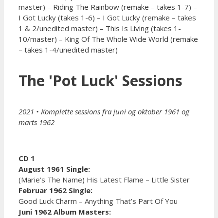
master) – Riding The Rainbow (remake – takes 1-7) –
I Got Lucky (takes 1-6) – I Got Lucky (remake – takes
1 & 2/unedited master) – This Is Living (takes 1-
10/master) – King Of The Whole Wide World (remake
– takes 1-4/unedited master)
The 'Pot Luck' Sessions
2021
• Komplette sessions fra juni og oktober 1961 og
marts 1962
CD 1
August 1961 Single:
(Marie’s The Name) His Latest Flame – Little Sister
Februar 1962 Single:
Good Luck Charm – Anything That’s Part Of You
Juni 1962 Album Masters: