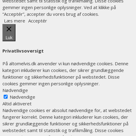
webstedet samt til statistik og trafikmåling. Disse cookies
gemmer ingen personlige oplysninger. Ved at klikke på
“Acceptér”, accepter du vores brug af cookies.
Læs mere
Acceptér
Luk
Privatlivsoversigt
På altomelvis.dk anvender vi kun nødvendige cookies. Denne
kategori inkluderer kun cookies, der sikrer grundlæggende
funktioner og sikkerhedsfunktioner på webstedet. Disse
cookies gemmer ingen personlige oplysninger.
Nødvendige
Nødvendige
Altid aktiveret
Nødvendige cookies er absolut nødvendige for, at webstedet
fungerer korrekt. Denne kategori inkluderer kun cookies, der
sikrer grundlæggende funktioner og sikkerhedsfunktioner på
webstedet samt til statistik og trafikmåling. Disse cookies