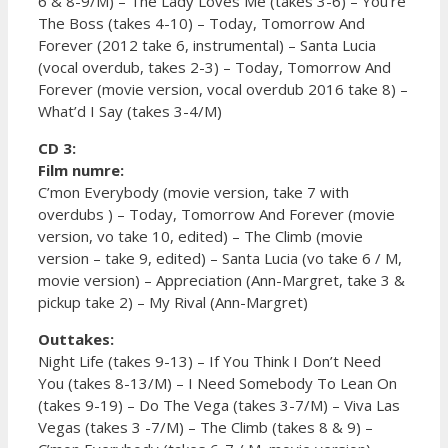
6 & 8-9/M) – The Lady Loves Me (takes 3-6) – You’re
The Boss (takes 4-10) – Today, Tomorrow And
Forever (2012 take 6, instrumental) – Santa Lucia
(vocal overdub, takes 2-3) – Today, Tomorrow And
Forever (movie version, vocal overdub 2016 take 8) –
What’d I Say (takes 3-4/M)
CD 3:
Film numre:
C’mon Everybody (movie version, take 7 with
overdubs ) – Today, Tomorrow And Forever (movie
version, vo take 10, edited) – The Climb (movie
version – take 9, edited) – Santa Lucia (vo take 6 / M,
movie version) – Appreciation (Ann-Margret, take 3 &
pickup take 2) – My Rival (Ann-Margret)
Outtakes:
Night Life (takes 9-13) – If You Think I Don’t Need
You (takes 8-13/M) – I Need Somebody To Lean On
(takes 9-19) – Do The Vega (takes 3-7/M) – Viva Las
Vegas (takes 3 -7/M) – The Climb (takes 8 & 9) –