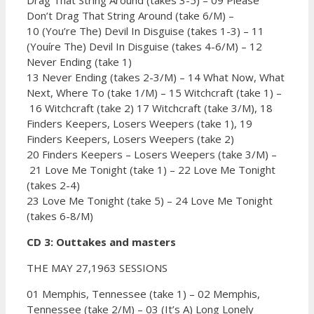
Don’t Drag That String Around (take 6/M) –
10 (You’re The) Devil In Disguise (takes 1-3) –
11
(Youíre The) Devil In Disguise (takes 4-6/M) –
12
Never Ending (take 1)
13 Never Ending (takes 2-3/M) –
14 What Now, What
Next, Where To (take 1/M) –
15 Witchcraft (take 1) –
16 Witchcraft (take 2)
17 Witchcraft (take 3/M),
18
Finders Keepers, Losers Weepers (take 1),
19
Finders Keepers, Losers Weepers (take 2)
20 Finders Keepers – Losers Weepers (take 3/M) –
21 Love Me Tonight (take 1) –
22 Love Me Tonight
(takes 2-4)
23 Love Me Tonight (take 5) –
24 Love Me Tonight
(takes 6-8/M)
CD 3: Outtakes and masters
THE MAY 27,1963 SESSIONS
01 Memphis, Tennessee (take 1) –
02 Memphis,
Tennessee (take 2/M) –
03 (It’s A) Long Lonely