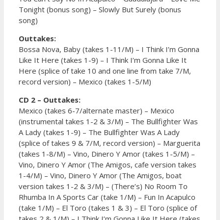
Tonight (bonus song) – Slowly But Surely (bonus
song)
Outtakes:
Bossa Nova, Baby (takes 1-11/M) – I Think I’m Gonna
Like It Here (takes 1-9) – I Think I’m Gonna Like It
Here (splice of take 10 and one line from take 7/M,
record version) – Mexico (takes 1-5/M)
CD 2 – Outtakes:
Mexico (takes 6-7/alternate master) – Mexico
(instrumental takes 1-2 & 3/M) – The Bullfighter Was
A Lady (takes 1-9) – The Bullfighter Was A Lady
(splice of takes 9 & 7/M, record version) – Marguerita
(takes 1-8/M) – Vino, Dinero Y Amor (takes 1-5/M) –
Vino, Dinero Y Amor (The Amigos, cafe version takes
1-4/M) – Vino, Dinero Y Amor (The Amigos, boat
version takes 1-2 & 3/M) – (There’s) No Room To
Rhumba In A Sports Car (take 1/M) – Fun In Acapulco
(take 1/M) – El Toro (takes 1 & 3) – El Toro (splice of
takes 2 & 1/M) – I Think I’m Gonna Like It Here (takes