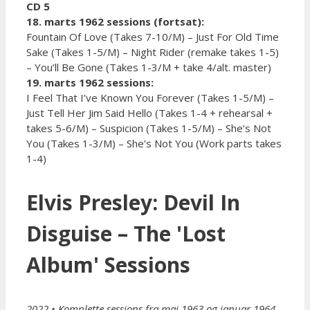
CD 5
18. marts 1962 sessions (fortsat):
Fountain Of Love (Takes 7-10/M) – Just For Old Time
Sake (Takes 1-5/M) – Night Rider (remake takes 1-5)
– You’ll Be Gone (Takes 1-3/M + take 4/alt. master)
19. marts 1962 sessions:
I Feel That I’ve Known You Forever (Takes 1-5/M) –
Just Tell Her Jim Said Hello (Takes 1-4 + rehearsal +
takes 5-6/M) – Suspicion (Takes 1-5/M) – She’s Not
You (Takes 1-3/M) – She’s Not You (Work parts takes
1-4)
Elvis Presley: Devil In
Disguise – The 'Lost
Album' Sessions
2022 • Komplette sessions fra maj 1963 og januar 1964