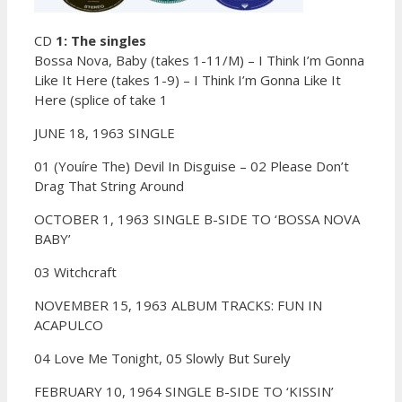
CD
1: The singles
Bossa Nova, Baby (takes 1-11/M) – I Think I’m Gonna
Like It Here (takes 1-9) – I Think I’m Gonna Like It
Here (splice of take 1
JUNE 18, 1963 SINGLE
01 (Youíre The) Devil In Disguise –
02 Please Don’t
Drag That String Around
OCTOBER 1, 1963 SINGLE B-SIDE TO ‘BOSSA NOVA
BABY’
03 Witchcraft
NOVEMBER 15, 1963 ALBUM TRACKS: FUN IN
ACAPULCO
04 Love Me Tonight,
05 Slowly But Surely
FEBRUARY 10, 1964 SINGLE B-SIDE TO ‘KISSIN’