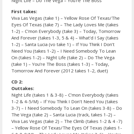
Night Life – Do The Vega – You’re The Boss
First takes:
Viva Las Vegas (take 1) – Yellow Rose Of Texas/The
Eyes Of Texas (take 7) – The Lady Loves Me (takes
1-2) – C’mon Everybody (take 3) – Today, Tomorrow
And Forever (takes 1-3, 5 & 4) – What’d I Say (takes
1-2) – Santa Lucia (vo take 1) – If You Think I Don’t
Need You (takes 1-2) – I Need Somebody To Lean
On (takes 1-2) – Night Life (take 2) – Do The Vega
(take 1) – You’re The Boss (takes 1-3) – Today,
Tomorrow And Forever (2012 takes 1-2, duet)
CD 2:
Outtakes:
Night Life (takes 1 & 3-8) – C’mon Everybody (takes
1-2 & 4-5/M) – If You Think I Don’t Need You (takes
3-7) – I Need Somebody To Lean On (takes 3-8) – Do
The Vega (take 2) – Santa Lucia (track, takes 1-2) –
Viva Las Vegas (take 2) – The Climb (takes 1-2 & 4 -7)
– Yellow Rose Of Texas/The Eyes Of Texas (takes 1-