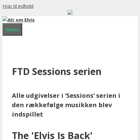
Hop til indhold
Menu
FTD Sessions serien
Alle udgivelser i ‘Sessions’ serien i
den rækkefølge musikken blev
indspillet
The 'Elvis Is Back'