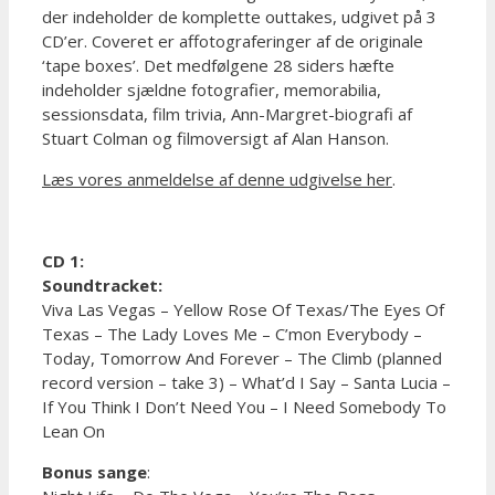
der indeholder de komplette outtakes, udgivet på 3
CD’er. Coveret er affotograferinger af de originale
‘tape boxes’. Det medfølgene 28 siders hæfte
indeholder sjældne fotografier, memorabilia,
sessionsdata, film trivia, Ann-Margret-biografi af
Stuart Colman og filmoversigt af Alan Hanson.
Læs vores anmeldelse af denne udgivelse her
.
CD 1:
Soundtracket:
Viva Las Vegas – Yellow Rose Of Texas/The Eyes Of
Texas – The Lady Loves Me – C’mon Everybody –
Today, Tomorrow And Forever – The Climb (planned
record version – take 3) – What’d I Say – Santa Lucia –
If You Think I Don’t Need You – I Need Somebody To
Lean On
Bonus sange
: