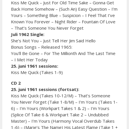
Kiss Me Quick – Just For Old Time Sake – Gonna Get
Back Home Somehow – (Such An) Easy Question – I’m
Yours – Something Blue – Suspicion – I Feel That I’ve
Known You Forever – Night Rider – Fountain Of Love
– That’s Someone You Never Forget
Juli 1962 Single:
She’s Not You – Just Tell Her Jim Said Hello
Bonus Songs – Released 1965:
You’ll Be Gone – For The Millionth And The Last Time
– I Met Her Today
25. juni 1961 sessions:
Kiss Me Quick (Takes 1-9)
CD 2
25. juni 1961 sessions (fortsat):
Kiss Me Quick (Takes 10-12/M) – That’s Someone
You Never Forget (Take 1-8/M) – I’m Yours (Takes 1-
6) – I’m Yours (Workpart Takes 1 & 2) – I’m Yours
(Splice Of Take 6 & Workpart Take 2 – Undubbed
Master) – I’m Yours (Harmony Vocal Overdub Takes
1-6) – (Marie’s The Name) His Latest Flame (Take 1 +