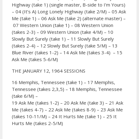
Highway (take 1) (single master, B-side to I’m Yours)
–
04 (It’s A) Long Lonely Highway (take 2/M) –
05 Ask
Me (take 1) –
06 Ask Me (take 2) (alternate master) –
07 Western Union (take 1) –
08 Western Union
(takes 2-3) –
09 Western Union (take 4/M) –
10
Slowly But Surely (take 1) –
11 Slowly But Surely
(takes 2-4) –
12 Slowly But Surely (take 5/M) –
13
Blue River (takes 1-2) –
14 Ask Me (takes 3-4) –
15
Ask Me (takes 5-6/M)
THE JANUARY 12, 1964 SESSIONS
16 Memphis, Tennessee (take 1) –
17 Memphis,
Tennessee (takes 2,3,5) –
18 Memphis, Tennessee
(take 6/M) –
19 Ask Me (takes 1-2) –
20 Ask Me (take 3) –
21 Ask
Me (takes 4-7) –
22 Ask Me (takes 8-9) –
23 Ask Me
(takes 10-11/M) –
24 It Hurts Me (take 1) –
25 It
Hurts Me (takes 2-5/M)