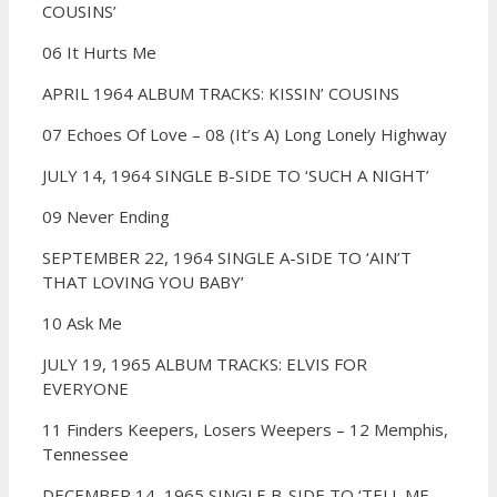
COUSINS’
06 It Hurts Me
APRIL 1964 ALBUM TRACKS: KISSIN’ COUSINS
07 Echoes Of Love –
08 (It’s A) Long Lonely Highway
JULY 14, 1964 SINGLE B-SIDE TO ‘SUCH A NIGHT’
09 Never Ending
SEPTEMBER 22, 1964 SINGLE A-SIDE TO ‘AIN’T
THAT LOVING YOU BABY’
10 Ask Me
JULY 19, 1965 ALBUM TRACKS: ELVIS FOR
EVERYONE
11 Finders Keepers, Losers Weepers –
12 Memphis,
Tennessee
DECEMBER 14, 1965 SINGLE B-SIDE TO ‘TELL ME