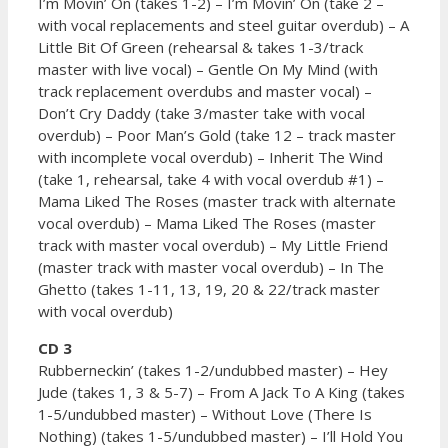
I’m Movin’ On (takes 1-2) – I’m Movin’ On (take 2 –
with vocal replacements and steel guitar overdub) – A
Little Bit Of Green (rehearsal & takes 1-3/track
master with live vocal) – Gentle On My Mind (with
track replacement overdubs and master vocal) –
Don’t Cry Daddy (take 3/master take with vocal
overdub) – Poor Man’s Gold (take 12 – track master
with incomplete vocal overdub) – Inherit The Wind
(take 1, rehearsal, take 4 with vocal overdub #1) –
Mama Liked The Roses (master track with alternate
vocal overdub) – Mama Liked The Roses (master
track with master vocal overdub) – My Little Friend
(master track with master vocal overdub) – In The
Ghetto (takes 1-11, 13, 19, 20 & 22/track master
with vocal overdub)
CD 3
Rubberneckin’ (takes 1-2/undubbed master) – Hey
Jude (takes 1, 3 & 5-7) – From A Jack To A King (takes
1-5/undubbed master) – Without Love (There Is
Nothing) (takes 1-5/undubbed master) – I’ll Hold You