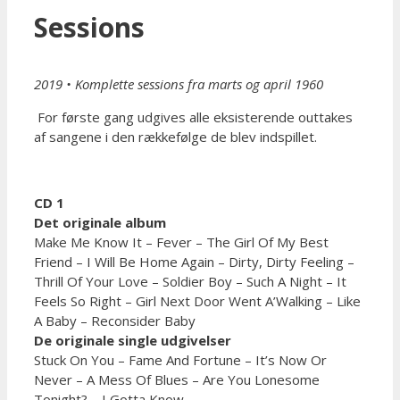
Sessions
2019 • Komplette sessions fra marts og april 1960
For første gang udgives alle eksisterende outtakes
af sangene i den rækkefølge de blev indspillet.
CD 1
Det originale album
Make Me Know It – Fever – The Girl Of My Best
Friend – I Will Be Home Again – Dirty, Dirty Feeling –
Thrill Of Your Love – Soldier Boy – Such A Night – It
Feels So Right – Girl Next Door Went A’Walking – Like
A Baby – Reconsider Baby
De originale single udgivelser
Stuck On You – Fame And Fortune – It’s Now Or
Never – A Mess Of Blues – Are You Lonesome
Tonight? – I Gotta Know