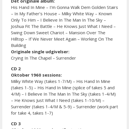
Det originale album:
His Hand In Mine – I’m Gonna Walk Dem Golden Stairs
– In My Father’s House – Milky White Way – Known
Only To Him – I Believe In The Man In The Sky –
Joshua Fit The Battle – He Knows Just What I Need –
Swing Down Sweet Chariot – Mansion Over The
Hilltop – If We Never Meet Again – Working On The
Building
Originale single udgivelser:
Crying In The Chapel – Surrender
CD 2
Oktober 1960 sessions:
Milky White Way (takes 1-7/M) – His Hand In Mine
(takes 1-5) – His Hand In Mine (splice of takes 5 and
4/M) – I Believe In The Man In The Sky (takes 1-4/M)
– He Knows Just What I Need (takes 1-10/M) –
Surrender (takes 1-4/M & 5-9) – Surrender (work part
for take 4, takes 1-7)
CD 3