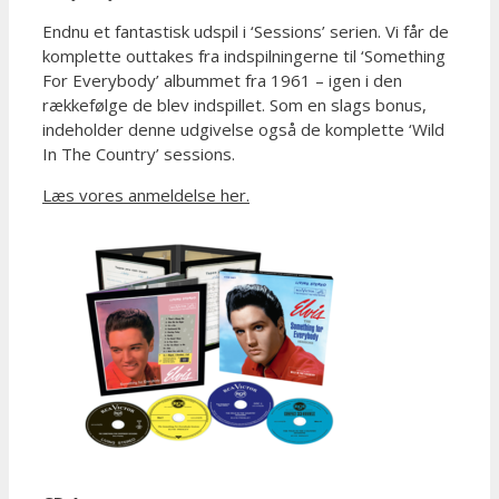
Endnu et fantastisk udspil i ‘Sessions’ serien. Vi får de
komplette outtakes fra indspilningerne til ‘Something
For Everybody’ albummet fra 1961 – igen i den
rækkefølge de blev indspillet. Som en slags bonus,
indeholder denne udgivelse også de komplette ‘Wild
In The Country’ sessions.
Læs vores anmeldelse her.