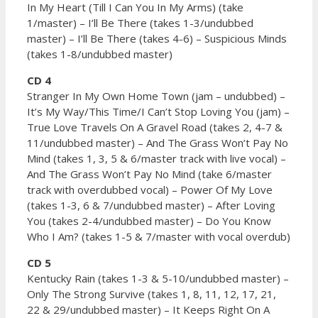
In My Heart (Till I Can You In My Arms) (take
1/master) – I’ll Be There (takes 1-3/undubbed
master) – I’ll Be There (takes 4-6) – Suspicious Minds
(takes 1-8/undubbed master)
CD 4
Stranger In My Own Home Town (jam – undubbed) –
It’s My Way/This Time/I Can’t Stop Loving You (jam) –
True Love Travels On A Gravel Road (takes 2, 4-7 &
11/undubbed master) – And The Grass Won’t Pay No
Mind (takes 1, 3, 5 & 6/master track with live vocal) –
And The Grass Won’t Pay No Mind (take 6/master
track with overdubbed vocal) – Power Of My Love
(takes 1-3, 6 & 7/undubbed master) – After Loving
You (takes 2-4/undubbed master) – Do You Know
Who I Am? (takes 1-5 & 7/master with vocal overdub)
CD 5
Kentucky Rain (takes 1-3 & 5-10/undubbed master) –
Only The Strong Survive (takes 1, 8, 11, 12, 17, 21,
22 & 29/undubbed master) – It Keeps Right On A