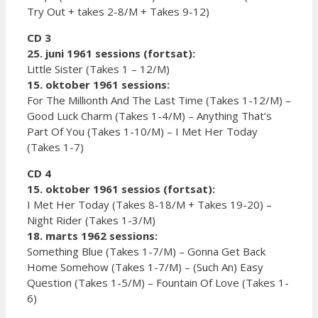
Try Out + takes 2-8/M + Takes 9-12)
CD 3
25. juni 1961 sessions (fortsat):
Little Sister (Takes 1 – 12/M)
15. oktober 1961 sessions:
For The Millionth And The Last Time (Takes 1-12/M) –
Good Luck Charm (Takes 1-4/M) – Anything That’s
Part Of You (Takes 1-10/M) – I Met Her Today
(Takes 1-7)
CD 4
15. oktober 1961 sessios (fortsat):
I Met Her Today (Takes 8-18/M + Takes 19-20) –
Night Rider (Takes 1-3/M)
18. marts 1962 sessions:
Something Blue (Takes 1-7/M) – Gonna Get Back
Home Somehow (Takes 1-7/M) – (Such An) Easy
Question (Takes 1-5/M) – Fountain Of Love (Takes 1-
6)