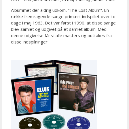
Albummet der aldrig udkom, “The Lost Album”. En
række fremragende sange primært indspillet over to
dage i maj 1963. Det var først i 1990, at disse sange
blev samlet og udgivet på ét samlet album. Med
denne udgivelse får vi alle masters og outtakes fra
disse indspilninger