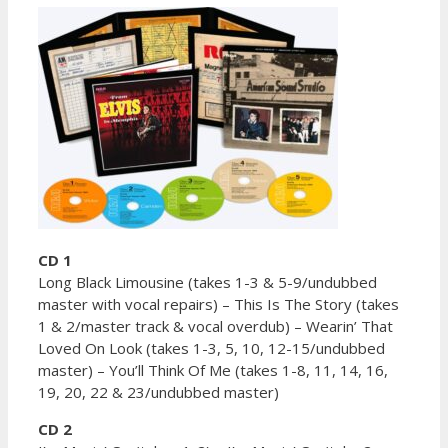
CD 1
Long Black Limousine (takes 1-3 & 5-9/undubbed
master with vocal repairs) – This Is The Story (takes
1 & 2/master track & vocal overdub) – Wearin’ That
Loved On Look (takes 1-3, 5, 10, 12-15/undubbed
master) – You’ll Think Of Me (takes 1-8, 11, 14, 16,
19, 20, 22 & 23/undubbed master)
CD 2