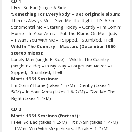
CD 1
I Feel So Bad (single A-Side)
‘Something For Everybody’ – Det originale album:
There’s Always Me – Give Me The Right – It’s A Sin –
Sentimental Me – Starting Today – Gently – I’m Comin’
Home – In Your Arms – Put The Blame On Me – Judy
– I Want You With Me – I Slipped, I Stumbled, I Fell
Wild In The Country – Masters (December 1960
stereo mixes):
Lonely Man (single B-Side) – Wild In The Country
(single B-Side) – In My Way – Forget Me Never – I
Slipped, I Stumbled, I Fell
Marts 1961 Sessions:
I’m Comin’ Home (takes 1-7/M) – Gently (takes 1-
5/M) – In Your Arms (takes 1 & 2/M) – Give Me The
Right (takes 1-4/M)
CD 2
Marts 1961 Sessions (fortsat):
I Feel So Bad (takes 1-2/M) – It’s A Sin (takes 1-4/M)
– I Want You With Me (rehearsal & takes 1-2/M) –