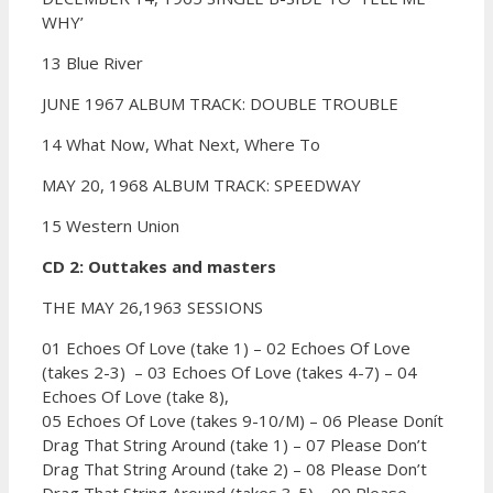
WHY’
13 Blue River
JUNE 1967 ALBUM TRACK: DOUBLE TROUBLE
14 What Now, What Next, Where To
MAY 20, 1968 ALBUM TRACK: SPEEDWAY
15 Western Union
CD 2: Outtakes and masters
THE MAY 26,1963 SESSIONS
01 Echoes Of Love (take 1) –
02 Echoes Of Love
(takes 2-3) –
03 Echoes Of Love (takes 4-7) –
04
Echoes Of Love (take 8),
05 Echoes Of Love (takes 9-10/M) –
06 Please Donít
Drag That String Around (take 1) –
07 Please Don’t
Drag That String Around (take 2) –
08 Please Don’t
Drag That String Around (takes 3-5) –
09 Please