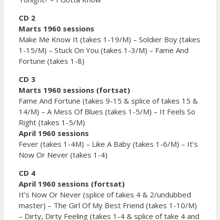
CD 2
Marts 1960 sessions
Make Me Know It (takes 1-19/M) – Soldier Boy (takes
1-15/M) – Stuck On You (takes 1-3/M) – Fame And
Fortune (takes 1-8)
CD 3
Marts 1960 sessions (fortsat)
Fame And Fortune (takes 9-15 & splice of takes 15 &
14/M) – A Mess Of Blues (takes 1-5/M) – It Feels So
Right (takes 1-5/M)
April 1960 sessions
Fever (takes 1-4M) – Like A Baby (takes 1-6/M) – It’s
Now Or Never (takes 1-4)
CD 4
April 1960 sessions (fortsat)
It’s Now Or Never (splice of takes 4 & 2/undubbed
master) – The Girl Of My Best Friend (takes 1-10/M)
– Dirty, Dirty Feeling (takes 1-4 & splice of take 4 and