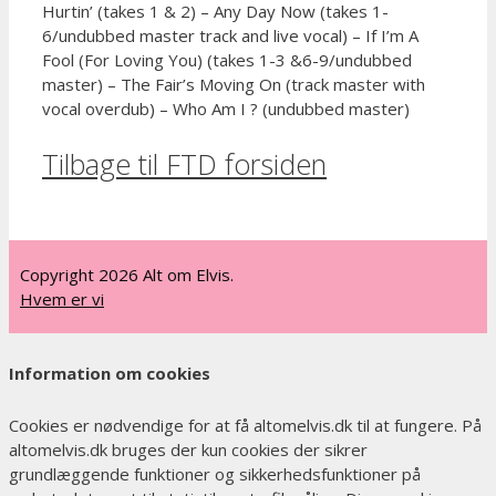
Hurtin’ (takes 1 & 2) – Any Day Now (takes 1-
6/undubbed master track and live vocal) – If I’m A
Fool (For Loving You) (takes 1-3 &6-9/undubbed
master) – The Fair’s Moving On (track master with
vocal overdub) – Who Am I ? (undubbed master)
Tilbage til FTD forsiden
Copyright 2026 Alt om Elvis.
Hvem er vi
Information om cookies
Cookies er nødvendige for at få altomelvis.dk til at fungere. På
altomelvis.dk bruges der kun cookies der sikrer
grundlæggende funktioner og sikkerhedsfunktioner på