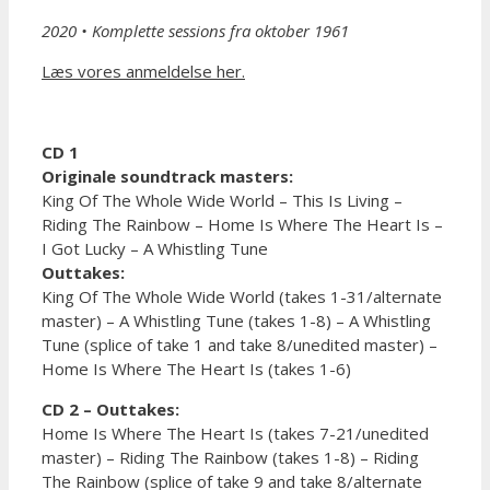
2020
• Komplette sessions fra oktober 1961
Læs vores anmeldelse her.
CD 1
Originale soundtrack masters:
King Of The Whole Wide World – This Is Living –
Riding The Rainbow – Home Is Where The Heart Is –
I Got Lucky – A Whistling Tune
Outtakes:
King Of The Whole Wide World (takes 1-31/alternate
master) – A Whistling Tune (takes 1-8) – A Whistling
Tune (splice of take 1 and take 8/unedited master) –
Home Is Where The Heart Is (takes 1-6)
CD 2 – Outtakes:
Home Is Where The Heart Is (takes 7-21/unedited
master) – Riding The Rainbow (takes 1-8) – Riding
The Rainbow (splice of take 9 and take 8/alternate