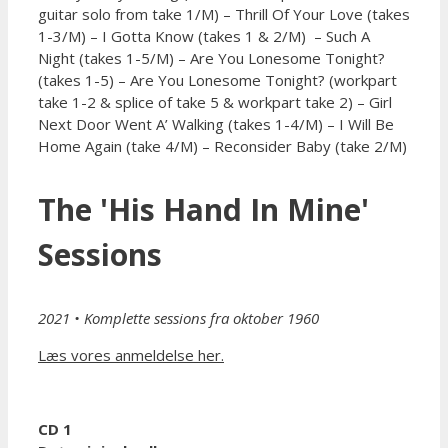
guitar solo from take 1/M) – Thrill Of Your Love (takes
1-3/M) – I Gotta Know (takes 1 & 2/M) – Such A
Night (takes 1-5/M) – Are You Lonesome Tonight?
(takes 1-5) – Are You Lonesome Tonight? (workpart
take 1-2 & splice of take 5 & workpart take 2) – Girl
Next Door Went A’ Walking (takes 1-4/M) – I Will Be
Home Again (take 4/M) – Reconsider Baby (take 2/M)
The 'His Hand In Mine'
Sessions
2021
• Komplette sessions fra oktober 1960
Læs vores anmeldelse her.
CD 1