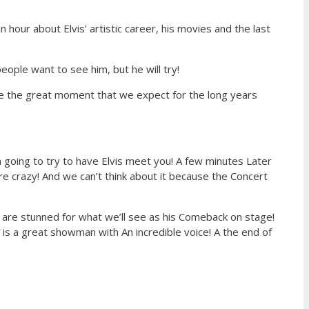
hour about Elvis’ artistic career, his movies and the last
eople want to see him, but he will try!
e the great moment that we expect for the long years
‘m going to try to have Elvis meet you! A few minutes Later
 crazy! And we can’t think about it because the Concert
 We are stunned for what we’ll see as his Comeback on stage!
e is a great showman with An incredible voice! A the end of