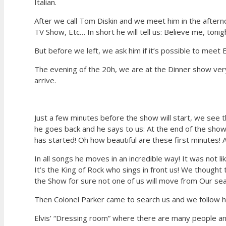
Italian.
After we call Tom Diskin and we meet him in the afternoo
TV Show, Etc… In short he will tell us: Believe me, tonig
But before we left, we ask him if it’s possible to meet 
The evening of the 20h, we are at the Dinner show ve
arrive.
Just a few minutes before the show will start, we see t
he goes back and he says to us: At the end of the sho
has started! Oh how beautiful are these first minutes! 
In all songs he moves in an incredible way! It was not l
It’s the King of Rock who sings in front us! We thought 
the Show for sure not one of us will move from Our se
Then Colonel Parker came to search us and we follow h
Elvis’ “Dressing room” where there are many people and