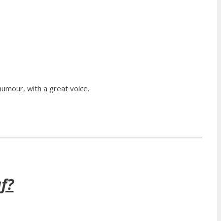
humour, with a great voice.
f?