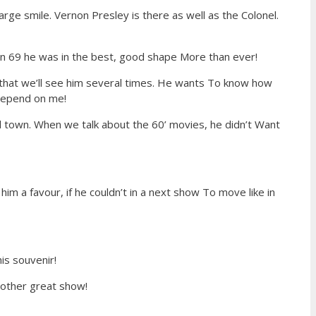
rge smile. Vernon Presley is there as well as the Colonel.
 in 69 he was in the best, good shape More than ever!
m that we’ll see him several times. He wants To know how
 depend on me!
 town. When we talk about the 60’ movies, he didn’t Want
him a favour, if he couldn’t in a next show To move like in
is souvenir!
another great show!