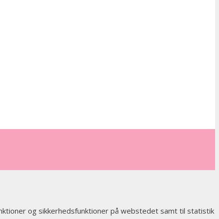
nktioner og sikkerhedsfunktioner på webstedet samt til statistik