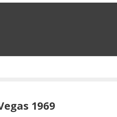
 Vegas 1969