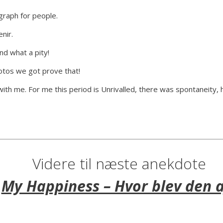
graph for people.
nir.
d what a pity!
hotos we got prove that!
with me. For me this period is Unrivalled, there was spontaneity, 
Videre til næste anekdote
My Happiness – Hvor blev den a