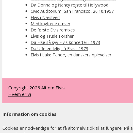
Da Donna og Nancy rejste til Hollywood
Civic Auditorium, San Francisco, 26.10.1957
Elvis i Næstved
Med knyttede næver
De første Elvis remixes
Elvis og Trude Forsher
Da Else så syv Elvis koncerter i 1973
Da Uffe endelig så Elvis i 1973
Elvis i Lake Tahoe, en danskers oplevelser
Copyright 2026 Alt om Elvis.
Hvem er vi
Information om cookies
Cookies er nødvendige for at få altomelvis.dk til at fungere. På