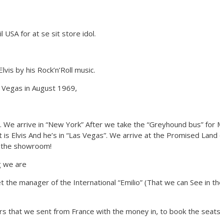
l USA for at se sit store idol.
lvis by his Rock’n’Roll music.
 Vegas in August 1969,
ds. We arrive in “New York” After we take the “Greyhound bus” for 
is Elvis And he’s in “Las Vegas”. We arrive at the Promised Land
de the showroom!
g we are
t the manager of the International “Emilio” (That we can See in t
ers that we sent from France with the money in, to book the seats