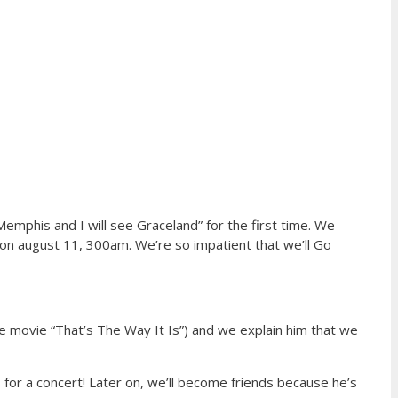
Memphis and I will see Graceland” for the first time. We
 on august 11, 300am. We’re so impatient that we’ll Go
he movie “That’s The Way It Is”) and we explain him that we
 for a concert! Later on, we’ll become friends because he’s