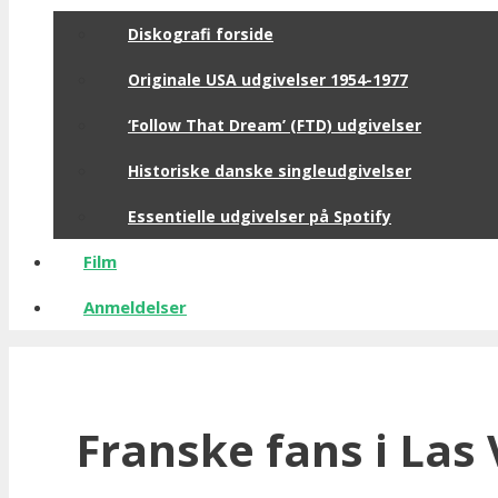
Diskografi forside
Originale USA udgivelser 1954-1977
‘Follow That Dream’ (FTD) udgivelser
Historiske danske singleudgivelser
Essentielle udgivelser på Spotify
Film
Anmeldelser
Franske fans i Las