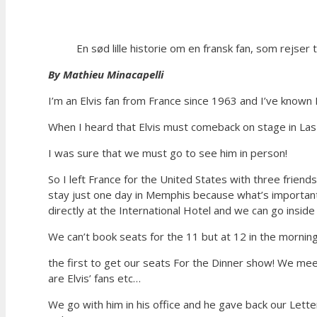
En sød lille historie om en fransk fan, som rejser ti
By Mathieu Minacapelli
I’m an Elvis fan from France since 1963 and I’ve known E
When I heard that Elvis must comeback on stage in Las
I was sure that we must go to see him in person!
So I left France for the United States with three frien
stay just one day in Memphis because what’s important 
directly at the International Hotel and we can go insi
We can’t book seats for the 11 but at 12 in the mornin
the first to get our seats For the Dinner show! We mee
are Elvis’ fans etc…
We go with him in his office and he gave back our Lett