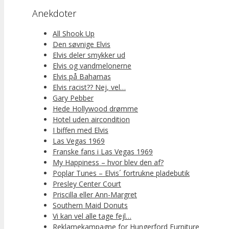
Anekdoter
All Shook Up
Den søvnige Elvis
Elvis deler smykker ud
Elvis og vandmelonerne
Elvis på Bahamas
Elvis racist?? Nej, vel…
Gary Pebber
Hede Hollywood drømme
Hotel uden aircondition
I biffen med Elvis
Las Vegas 1969
Franske fans i Las Vegas 1969
My Happiness – hvor blev den af?
Poplar Tunes – Elvis´ fortrukne pladebutik
Presley Center Court
Priscilla eller Ann-Margret
Southern Maid Donuts
Vi kan vel alle tage fejl…
Reklamekampagne for Hungerford Furniture