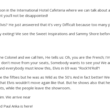
n in the International Hotel Cafeteria where we can talk about an 
ht you’ll not be disappointed!
Elvis? He just answered that it’s very Difficult because too many p
ry exiting! We see the Sweet Inspirations and Sammy Shore befor
he Colonel and we call him, He tells us: Oh, you are the French; I
w don’t move from your seats, Somebody wants to see you! We are
And everybody must know this, Elvis in 69 was “Rock’N’Roll”!
ike the fifties but he was as Wild as the 50’s And in fact better!
that Elvis wouldn’t move again like that. But he shows also that h
ats, while the people leave the showroom..
im. We arrive near
 Paul Anka is here!