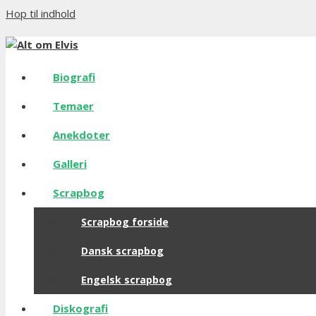
Hop til indhold
Biografi
Temaer
Anekdoter
Galleri
Scrapbog
Scrapbog forside
Dansk scrapbog
Engelsk scrapbog
Diskografi