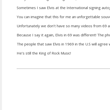
Sometimes I saw Elvis at the International signing auto
You can imagine that this for me an unforgettable souve
Unfortunately we don’t have so many videos from 69 an
Because I say it again, Elvis in 69 was different! The p
The people that saw Elvis in 1969 in the U.S will agree 
He’s still the King of Rock Music!