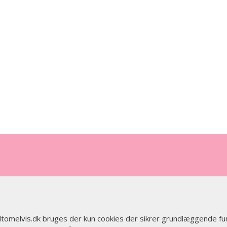
 altomelvis.dk bruges der kun cookies der sikrer grundlæggende fu