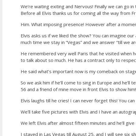
We‘re waiting exiting and Nervous! Finally we can go in
Before all Elvis thanks us for coming all the way from F
Him. What imposing presence! However after a moment we
Elvis asks us if we liked the show? You can imagine our
much time we stay in “Vegas” and we answer “till we ar
He remembered very well Paris that he visited when he
to talk about so much. He has a contract only to respect,
He said what’s important now is my comeback on stag
So we ask him if he’ll come to sing in Europe and he’ll 
56 and a friend of mine move in front Elvis to show him!
Elvis laughs till he cries! I can never forget this! You c
We’ll take five pictures with Elvis and I have an autogr
We left Elvis after almost fifteen minutes and he’ll gi
I stayed in Las Vegas till August 25, and I will see six s