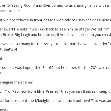
 the “Dressing Room” and Elvis comes to us shaking hands with a la
rance to see
 are relaxed in front of Elvis who talk to us! What class! Also
 answer! He asks if we’ll Go back to see him on stage! We tell hi
e Broke! Big laugh and he said us, if you have a problem you can
 was in Germany for the Army. He said that she was a wonderful
 that’s all.
e!
tell us that was impossible For 69 but he hopes for the 70’…we ask 
!
an imagine the scene?
aph “To Matthew from Elvis Presley” that you can think as I keep th
ve us for a present the Midnights show in the front row! This was 
hows.