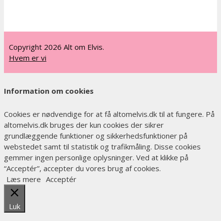
Copyright 2026 Alt om Elvis.
Hvem er vi
Information om cookies
Cookies er nødvendige for at få altomelvis.dk til at fungere. På
altomelvis.dk bruges der kun cookies der sikrer
grundlæggende funktioner og sikkerhedsfunktioner på
webstedet samt til statistik og trafikmåling. Disse cookies
gemmer ingen personlige oplysninger. Ved at klikke på
“Acceptér”, accepter du vores brug af cookies.
Læs mere
Acceptér
Luk