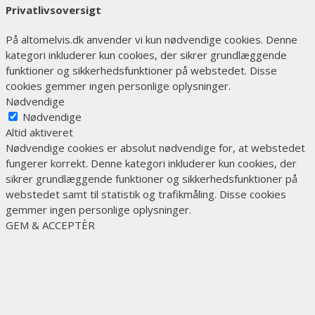
Privatlivsoversigt
På altomelvis.dk anvender vi kun nødvendige cookies. Denne
kategori inkluderer kun cookies, der sikrer grundlæggende
funktioner og sikkerhedsfunktioner på webstedet. Disse
cookies gemmer ingen personlige oplysninger.
Nødvendige
Nødvendige
Altid aktiveret
Nødvendige cookies er absolut nødvendige for, at webstedet
fungerer korrekt. Denne kategori inkluderer kun cookies, der
sikrer grundlæggende funktioner og sikkerhedsfunktioner på
webstedet samt til statistik og trafikmåling. Disse cookies
gemmer ingen personlige oplysninger.
GEM & ACCEPTÈR