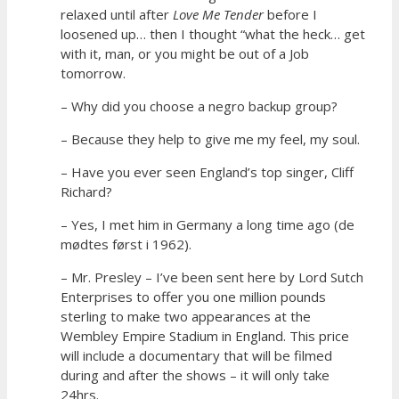
relaxed until after
Love Me Tender
before I
loosened up… then I thought “what the heck… get
with it, man, or you might be out of a Job
tomorrow.
– Why did you choose a negro backup group?
– Because they help to give me my feel, my soul.
– Have you ever seen England’s top singer, Cliff
Richard?
– Yes, I met him in Germany a long time ago (de
mødtes først i 1962).
– Mr. Presley – I’ve been sent here by Lord Sutch
Enterprises to offer you one million pounds
sterling to make two appearances at the
Wembley Empire Stadium in England. This price
will include a documentary that will be filmed
during and after the shows – it will only take
24hrs.