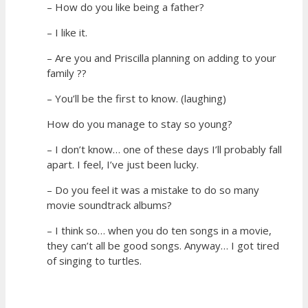
– How do you like being a father?
– I like it.
– Are you and Priscilla planning on adding to your
family ??
– You’ll be the first to know. (laughing)
How do you manage to stay so young?
– I don’t know… one of these days I’ll probably fall
apart. I feel, I’ve just been lucky.
– Do you feel it was a mistake to do so many
movie soundtrack albums?
– I think so… when you do ten songs in a movie,
they can’t all be good songs. Anyway… I got tired
of singing to turtles.