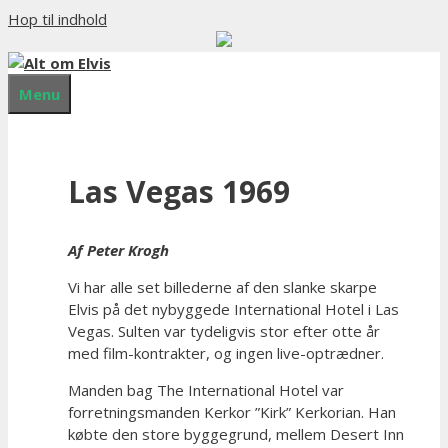
Hop til indhold
Menu
Las Vegas 1969
Af Peter Krogh
Vi har alle set billederne af den slanke skarpe
Elvis på det nybyggede International Hotel i Las
Vegas. Sulten var tydeligvis stor efter otte år
med film-kontrakter, og ingen live-optrædner.
Manden bag The International Hotel var
forretningsmanden Kerkor ”Kirk” Kerkorian. Han
købte den store byggegrund, mellem Desert Inn