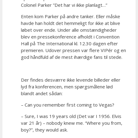
Colonel Parker ”Det har vi ikke planlagt…”
Enten kom Parker på andre tanker. Eller måske
havde han holdt det hemmeligt for ikke at blive
løbet over ende. Under alle omstændigheder
blev en pressekonference afholdt i Convention
Hall på The International kl. 12.30 dagen efter
premieren. Udover pressen var flere VIPér og en
god håndfuld af de mest ihærdige fans til stede.
Der findes desværre ikke levende billeder eller
lyd fra konferencen, men spørgsmålene lød
blandt andet sådan:
– Can you remember first coming to Vegas?
– Sure, I was 19 years old (Det var I 1956. Elvis
var 21 år) – nobody knew me. “Where you from,
boy?”, they would ask.