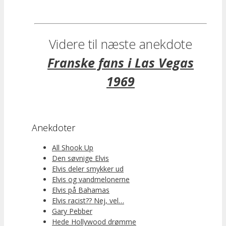
Videre til næste anekdote
Franske fans i Las Vegas
1969
Anekdoter
All Shook Up
Den søvnige Elvis
Elvis deler smykker ud
Elvis og vandmelonerne
Elvis på Bahamas
Elvis racist?? Nej, vel…
Gary Pebber
Hede Hollywood drømme