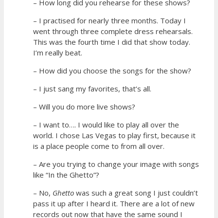
– How long did you rehearse for these shows?
– I practised for nearly three months. Today I
went through three complete dress rehearsals.
This was the fourth time I did that show today.
I’m really beat.
– How did you choose the songs for the show?
– I just sang my favorites, that’s all.
– Will you do more live shows?
– I want to…. I would like to play all over the
world. I chose Las Vegas to play first, because it
is a place people come to from all over.
– Are you trying to change your image with songs
like “In the Ghetto”?
– No,
Ghetto
was such a great song I just couldn’t
pass it up after I heard it. There are a lot of new
records out now that have the same sound I