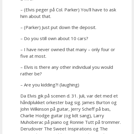
– (Elvis peger på Col. Parker) You’ll have to ask
him about that.
– (Parker) Just put down the deposit.
– Do you still own about 10 cars?
– I have never owned that many – only four or
five at most.
– Elvis is there any other individual you would
rather be?
– Are you kidding?! (laughing)
Da Elvis gik på scenen d. 31. Juli, var det med et
håndplukket orkester bag sig. James Burton og
John Wilkinson på guitar, Jerry Scheff på bas,
Charlie Hodge guitar (og lidt sang), Larry
Muhoberac på piano og Ronnie Tutt på trommer.
Derudover The Sweet Inspirations og The