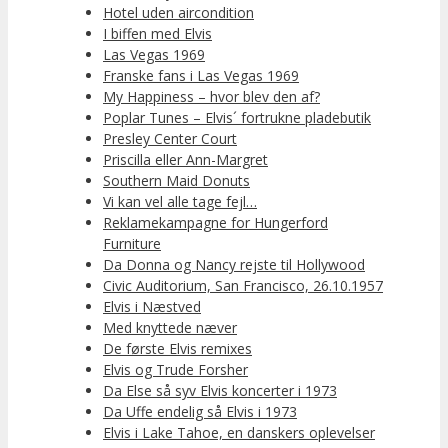
Hotel uden aircondition
I biffen med Elvis
Las Vegas 1969
Franske fans i Las Vegas 1969
My Happiness – hvor blev den af?
Poplar Tunes – Elvis´ fortrukne pladebutik
Presley Center Court
Priscilla eller Ann-Margret
Southern Maid Donuts
Vi kan vel alle tage fejl…
Reklamekampagne for Hungerford
Furniture
Da Donna og Nancy rejste til Hollywood
Civic Auditorium, San Francisco, 26.10.1957
Elvis i Næstved
Med knyttede næver
De første Elvis remixes
Elvis og Trude Forsher
Da Else så syv Elvis koncerter i 1973
Da Uffe endelig så Elvis i 1973
Elvis i Lake Tahoe, en danskers oplevelser