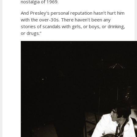
nostalgia of 1969.
And Presley’s personal reputation hasn’t hurt him
with the over-30s. There haven’t been any
stories of scandals with girls, or boys, or drinking,
or drugs.”