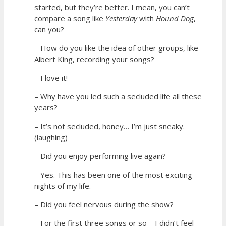
started, but they’re better. I mean, you can’t
compare a song like
Yesterday
with
Hound Dog
,
can you?
– How do you like the idea of other groups, like
Albert King, recording your songs?
– I love it!
– Why have you led such a secluded life all these
years?
– It’s not secluded, honey… I’m just sneaky.
(laughing)
– Did you enjoy performing live again?
– Yes. This has been one of the most exciting
nights of my life.
– Did you feel nervous during the show?
– For the first three songs or so – I didn’t feel