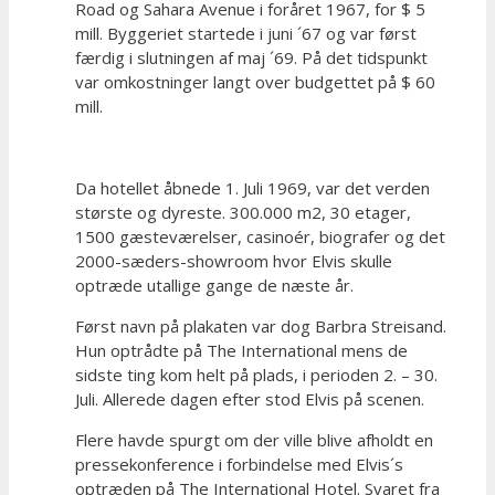
Road og Sahara Avenue i foråret 1967, for $ 5
mill. Byggeriet startede i juni ´67 og var først
færdig i slutningen af maj ´69. På det tidspunkt
var omkostninger langt over budgettet på $ 60
mill.
Da hotellet åbnede 1. Juli 1969, var det verden
største og dyreste. 300.000 m2, 30 etager,
1500 gæsteværelser, casinoér, biografer og det
2000-sæders-showroom hvor Elvis skulle
optræde utallige gange de næste år.
Først navn på plakaten var dog Barbra Streisand.
Hun optrådte på The International mens de
sidste ting kom helt på plads, i perioden 2. – 30.
Juli. Allerede dagen efter stod Elvis på scenen.
Flere havde spurgt om der ville blive afholdt en
pressekonference i forbindelse med Elvis´s
optræden på The International Hotel. Svaret fra