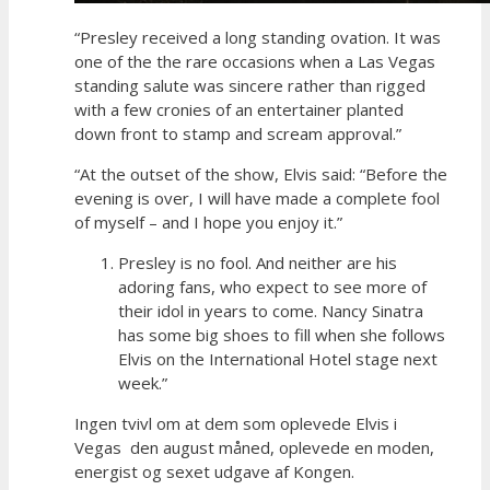
“Presley received a long standing ovation. It was
one of the the rare occasions when a Las Vegas
standing salute was sincere rather than rigged
with a few cronies of an entertainer planted
down front to stamp and scream approval.”
“At the outset of the show, Elvis said: “Before the
evening is over, I will have made a complete fool
of myself – and I hope you enjoy it.”
Presley is no fool. And neither are his
adoring fans, who expect to see more of
their idol in years to come. Nancy Sinatra
has some big shoes to fill when she follows
Elvis on the International Hotel stage next
week.”
Ingen tvivl om at dem som oplevede Elvis i
Vegas den august måned, oplevede en moden,
energist og sexet udgave af Kongen.