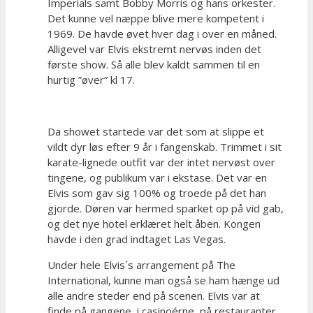
Imperials samt Bobby Morris og hans orkester.
Det kunne vel næppe blive mere kompetent i
1969. De havde øvet hver dag i over en måned.
Alligevel var Elvis ekstremt nervøs inden det
første show. Så alle blev kaldt sammen til en
hurtig ”øver” kl 17.
Da showet startede var det som at slippe et
vildt dyr løs efter 9 år i fangenskab. Trimmet i sit
karate-lignede outfit var der intet nervøst over
tingene, og publikum var i ekstase. Det var en
Elvis som gav sig 100% og troede på det han
gjorde. Døren var hermed sparket op på vid gab,
og det nye hotel erklæret helt åben. Kongen
havde i den grad indtaget Las Vegas.
Under hele Elvis´s arrangement på The
International, kunne man også se ham hænge ud
alle andre steder end på scenen. Elvis var at
finde på gangene, i casinoérne, på restauranter,