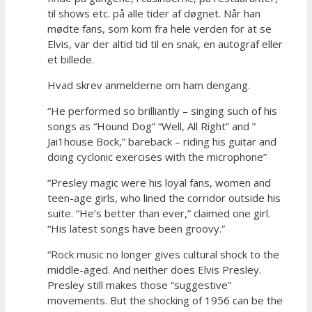
til shows etc. på alle tider af døgnet. Når han
mødte fans, som kom fra hele verden for at se
Elvis, var der altid tid til en snak, en autograf eller
et billede.
Hvad skrev anmelderne om ham dengang.
“He performed so brilliantly – singing such of his
songs as “Hound Dog” “Well, All Right” and ”
Jai1house Bock,” bareback – riding his guitar and
doing cyclonic exercises with the microphone”
“Presley magic were his loyal fans, women and
teen-age girls, who lined the corridor outside his
suite. “He’s better than ever,” claimed one girl.
“His latest songs have been groovy.”
“Rock music no longer gives cultural shock to the
middle-aged. And neither does Elvis Presley.
Presley still makes those “suggestive”
movements. But the shocking of 1956 can be the