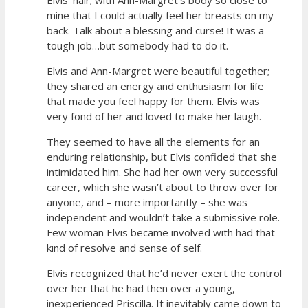
mine that I could actually feel her breasts on my
back. Talk about a blessing and curse! It was a
tough job…but somebody had to do it.
Elvis and Ann-Margret were beautiful together;
they shared an energy and enthusiasm for life
that made you feel happy for them. Elvis was
very fond of her and loved to make her laugh.
They seemed to have all the elements for an
enduring relationship, but Elvis confided that she
intimidated him. She had her own very successful
career, which she wasn’t about to throw over for
anyone, and – more importantly – she was
independent and wouldn’t take a submissive role.
Few woman Elvis became involved with had that
kind of resolve and sense of self.
Elvis recognized that he’d never exert the control
over her that he had then over a young,
inexperienced Priscilla. It inevitably came down to