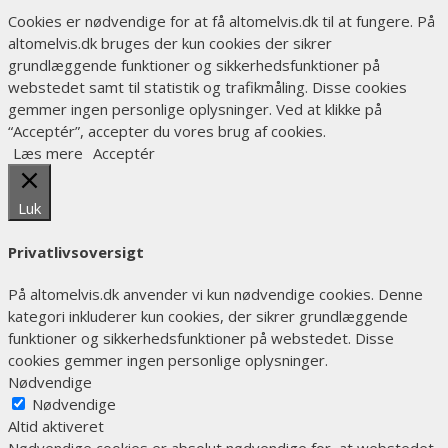
Cookies er nødvendige for at få altomelvis.dk til at fungere. På
altomelvis.dk bruges der kun cookies der sikrer
grundlæggende funktioner og sikkerhedsfunktioner på
webstedet samt til statistik og trafikmåling. Disse cookies
gemmer ingen personlige oplysninger. Ved at klikke på
“Acceptér”, accepter du vores brug af cookies.
Læs mere
Acceptér
Luk
Privatlivsoversigt
På altomelvis.dk anvender vi kun nødvendige cookies. Denne
kategori inkluderer kun cookies, der sikrer grundlæggende
funktioner og sikkerhedsfunktioner på webstedet. Disse
cookies gemmer ingen personlige oplysninger.
Nødvendige
Nødvendige
Altid aktiveret