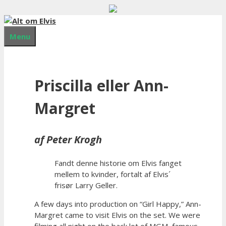
Hop
til
indhold
Menu
Priscilla eller Ann-
Margret
af Peter Krogh
Fandt denne historie om Elvis fanget
mellem to kvinder, fortalt af Elvis´
frisør Larry Geller.
A few days into production on “Girl Happy,” Ann-
Margret came to visit Elvis on the set. We were
filming all night on the back lot of MGM, famous