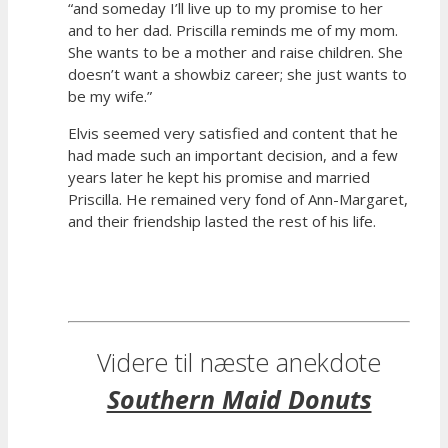
“and someday I’ll live up to my promise to her
and to her dad. Priscilla reminds me of my mom.
She wants to be a mother and raise children. She
doesn’t want a showbiz career; she just wants to
be my wife.”
Elvis seemed very satisfied and content that he
had made such an important decision, and a few
years later he kept his promise and married
Priscilla. He remained very fond of Ann-Margaret,
and their friendship lasted the rest of his life.
Videre til næste anekdote
Southern Maid Donuts