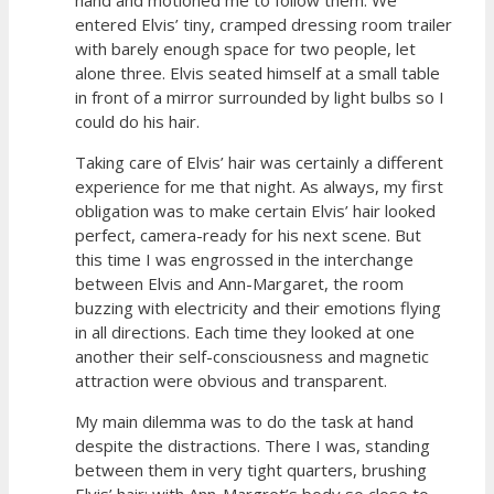
entered Elvis’ tiny, cramped dressing room trailer
with barely enough space for two people, let
alone three. Elvis seated himself at a small table
in front of a mirror surrounded by light bulbs so I
could do his hair.
Taking care of Elvis’ hair was certainly a different
experience for me that night. As always, my first
obligation was to make certain Elvis’ hair looked
perfect, camera-ready for his next scene. But
this time I was engrossed in the interchange
between Elvis and Ann-Margaret, the room
buzzing with electricity and their emotions flying
in all directions. Each time they looked at one
another their self-consciousness and magnetic
attraction were obvious and transparent.
My main dilemma was to do the task at hand
despite the distractions. There I was, standing
between them in very tight quarters, brushing
Elvis’ hair; with Ann-Margret’s body so close to