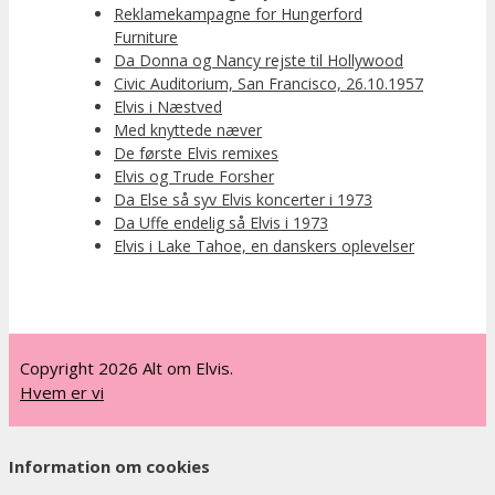
Reklamekampagne for Hungerford
Furniture
Da Donna og Nancy rejste til Hollywood
Civic Auditorium, San Francisco, 26.10.1957
Elvis i Næstved
Med knyttede næver
De første Elvis remixes
Elvis og Trude Forsher
Da Else så syv Elvis koncerter i 1973
Da Uffe endelig så Elvis i 1973
Elvis i Lake Tahoe, en danskers oplevelser
Copyright 2026 Alt om Elvis.
Hvem er vi
Information om cookies