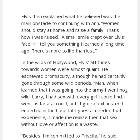
Elvis then explained what he believed was the
main obstacle to continuing with Ann. “Women
should stay at home and raise a family. That’s
how I was raised.” A small smile crept over Elvis’
face. “I’ll tell you something I learned a long time
ago. There’s more to life than lust.”
In the wilds of Hollywood, Elvis’ attitudes
towards women were almost quaint. He
eschewed promiscuity, although he had certainly
gone through some wild periods. “Man, when I
learned that I was going into the army I went hog
wild. Larry, I had sex with every girl I could find. I
went as far as I could, until I got so exhausted I
ended up in the hospital. I guess I needed that
experience; it made me realize then that sex
without love or affection is a waste.”
“Besides, I’m committed to Priscilla,” he said,