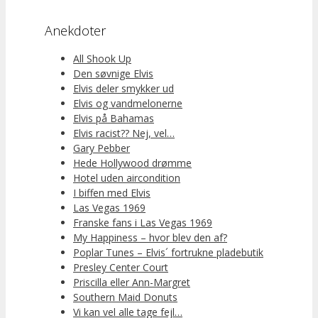
Anekdoter
All Shook Up
Den søvnige Elvis
Elvis deler smykker ud
Elvis og vandmelonerne
Elvis på Bahamas
Elvis racist?? Nej, vel…
Gary Pebber
Hede Hollywood drømme
Hotel uden aircondition
I biffen med Elvis
Las Vegas 1969
Franske fans i Las Vegas 1969
My Happiness – hvor blev den af?
Poplar Tunes – Elvis´ fortrukne pladebutik
Presley Center Court
Priscilla eller Ann-Margret
Southern Maid Donuts
Vi kan vel alle tage fejl…