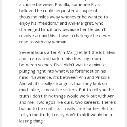
a choice between Priscilla, someone Elvis
believed he could sequester a couple of
thousand miles away whenever he wanted to
enjoy his “freedom,” and Ann-Margret, who
challenged him, if only because her life didn’t
revolve around his. It was a challenge he never
rose to with any woman.
Several hours after Ann-Margret left the lot, Elvis
and I retreated back to his dressing room
between scenes. Elvis didn’t waste a minute,
plunging right into what was foremost on his
mind. “Lawrence, it’s between Ann and Priscilla.
And what’s really strange is that they look so
much alike, almost like sisters. But to tell you the
truth I don’t think things would work out with Ann
and me. Two egos like ours, two careers. There’s
bound to be conflicts. I really care for her. But to
tell ya the truth, I really don’t think it would be a
lasting thing.”