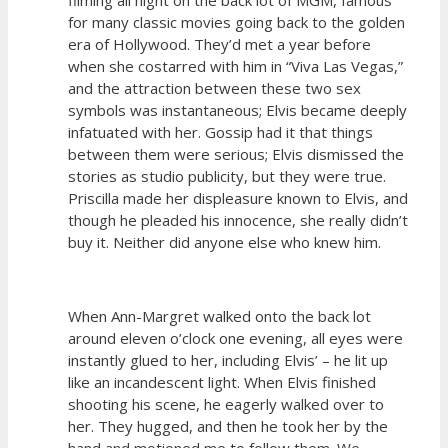
for many classic movies going back to the golden
era of Hollywood. They’d met a year before
when she costarred with him in “Viva Las Vegas,”
and the attraction between these two sex
symbols was instantaneous; Elvis became deeply
infatuated with her. Gossip had it that things
between them were serious; Elvis dismissed the
stories as studio publicity, but they were true.
Priscilla made her displeasure known to Elvis, and
though he pleaded his innocence, she really didn’t
buy it. Neither did anyone else who knew him.
When Ann-Margret walked onto the back lot
around eleven o’clock one evening, all eyes were
instantly glued to her, including Elvis’ – he lit up
like an incandescent light. When Elvis finished
shooting his scene, he eagerly walked over to
her. They hugged, and then he took her by the
hand and motioned me to follow them. We