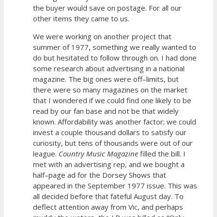
the buyer would save on postage. For all our
other items they came to us.
We were working on another project that
summer of 1977, something we really wanted to
do but hesitated to follow through on. I had done
some research about advertising in a national
magazine. The big ones were off–limits, but
there were so many magazines on the market
that I wondered if we could find one likely to be
read by our fan base and not be that widely
known. Affordability was another factor; we could
invest a couple thousand dollars to satisfy our
curiosity, but tens of thousands were out of our
league.
Country Music Magazine
filled the bill. I
met with an advertising rep, and we bought a
half–page ad for the Dorsey Shows that
appeared in the September 1977 issue. This was
all decided before that fateful August day. To
deflect attention away from Vic, and perhaps