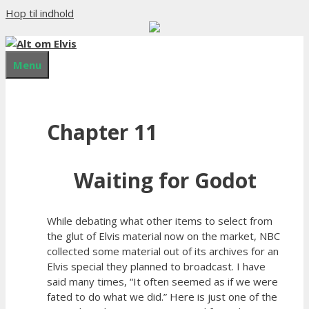
Hop til indhold
Menu
Chapter 11
Waiting for Godot
While debating what other items to select from
the glut of Elvis material now on the market, NBC
collected some material out of its archives for an
Elvis special they planned to broadcast. I have
said many times, “It often seemed as if we were
fated to do what we did.” Here is just one of the