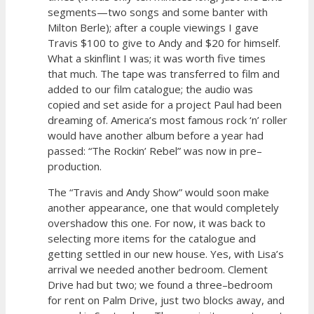
segments—two songs and some banter with
Milton Berle); after a couple viewings I gave
Travis $100 to give to Andy and $20 for himself.
What a skinflint I was; it was worth five times
that much. The tape was transferred to film and
added to our film catalogue; the audio was
copied and set aside for a project Paul had been
dreaming of. America’s most famous rock ‘n’ roller
would have another album before a year had
passed: “The Rockin’ Rebel” was now in pre–
production.
The “Travis and Andy Show” would soon make
another appearance, one that would completely
overshadow this one. For now, it was back to
selecting more items for the catalogue and
getting settled in our new house. Yes, with Lisa’s
arrival we needed another bedroom. Clement
Drive had but two; we found a three–bedroom
for rent on Palm Drive, just two blocks away, and