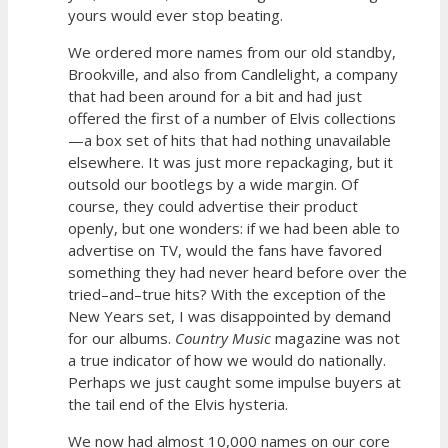
yours would ever stop beating.
We ordered more names from our old standby,
Brookville, and also from Candlelight, a company
that had been around for a bit and had just
offered the first of a number of Elvis collections
—a box set of hits that had nothing unavailable
elsewhere. It was just more repackaging, but it
outsold our bootlegs by a wide margin. Of
course, they could advertise their product
openly, but one wonders: if we had been able to
advertise on TV, would the fans have favored
something they had never heard before over the
tried–and–true hits? With the exception of the
New Years set, I was disappointed by demand
for our albums.
Country Music
magazine was not
a true indicator of how we would do nationally.
Perhaps we just caught some impulse buyers at
the tail end of the Elvis hysteria.
We now had almost 10,000 names on our core