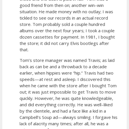
good friend from then on; another win–win
situation. He made money with no outlay; I was
tickled to see our records in an actual record
store. Tom probably sold a couple hundred
albums over the next four years; I took a couple
dozen cassettes for payment. In 1981, I bought
the store; it did not carry Elvis bootlegs after
that.
Tom’s store manager was named Travis; as laid
back as can be and a throwback to a decade
earlier, when hippies were “hip.” Travis had two
speeds—at rest and asleep. I discovered this
when he came with the store after I bought Tom
out; it was just impossible to get Travis to move
quickly. However, he was quite knowledgeable,
and did everything correctly. He was well–liked
by the clientele, and had a face like a kid in a
Campbell’s Soup ad—always smiling. I forgave his
lack of alacrity many times; after all, he was a