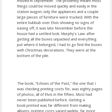
moved in September. The proximity meant most
things could be moved quickly and easily in the
station wagon; only the appliances and a couple
large pieces of furniture were trucked. With the
entire hubbub over Elvis showing no signs of
easing off, it was late November before the
house had a settled look. Murphy’s Law: after
getting all the boxes unpacked and everything
put where it belonged, I had to go find the boxes
with Christmas decorations. They were at the
bottom of the pile.
The book, “Echoes of the Past,” the one that I
was checking printing costs for, was eighty pages
of photos, all of Elvis in the fifties. Most had
never been published before. Getting a
book printed was far different from making
albums; printing costs varied widely, far more