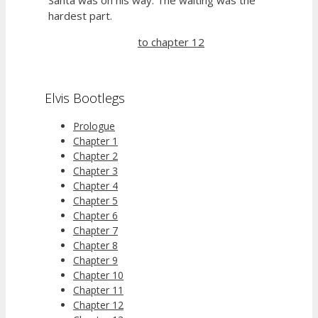
hardest part.
to chapter 12
Elvis Bootlegs
Prologue
Chapter 1
Chapter 2
Chapter 3
Chapter 4
Chapter 5
Chapter 6
Chapter 7
Chapter 8
Chapter 9
Chapter 10
Chapter 11
Chapter 12