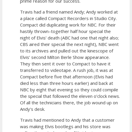
prime reason for our success.
Travis had a friend named Andy; Andy worked at
a place called Compact Recorders in Studio City.
Compact did duplicating work for NBC. For their
hastily thrown–together half hour special the
night of Elvis’ death (ABC had one that night also;
CBS aired their special the next night), NBC went
to its archives and pulled out the kinescope of
Elvis’ second Milton Berle Show appearance.
They then sent it over to Compact to have it
transferred to videotape. A rush job, it was at
Compact before five that afternoon (Elvis had
died less than three hours earlier) and back at
NBC by eight that evening so they could compile
the special that followed the eleven o’clock news.
Of all the technicians there, the job wound up on
Andy’s desk.
Travis had mentioned to Andy that a customer
was making Elvis bootlegs and his store was