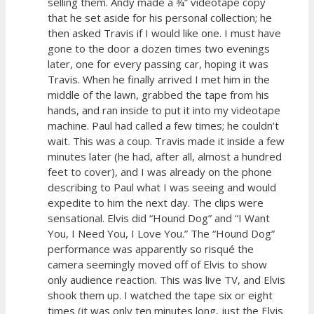
selling them. Andy made a ¾” videotape copy
that he set aside for his personal collection; he
then asked Travis if I would like one. I must have
gone to the door a dozen times two evenings
later, one for every passing car, hoping it was
Travis. When he finally arrived I met him in the
middle of the lawn, grabbed the tape from his
hands, and ran inside to put it into my videotape
machine. Paul had called a few times; he couldn’t
wait. This was a coup. Travis made it inside a few
minutes later (he had, after all, almost a hundred
feet to cover), and I was already on the phone
describing to Paul what I was seeing and would
expedite to him the next day. The clips were
sensational. Elvis did “Hound Dog” and “I Want
You, I Need You, I Love You.” The “Hound Dog”
performance was apparently so risqué the
camera seemingly moved off of Elvis to show
only audience reaction. This was live TV, and Elvis
shook them up. I watched the tape six or eight
times (it was only ten minutes long, just the Elvis