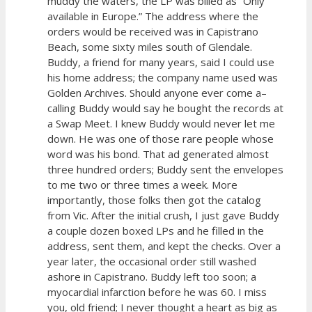
muddy the waters, the LP was billed as “Only
available in Europe.” The address where the
orders would be received was in Capistrano
Beach, some sixty miles south of Glendale.
Buddy, a friend for many years, said I could use
his home address; the company name used was
Golden Archives. Should anyone ever come a–
calling Buddy would say he bought the records at
a Swap Meet. I knew Buddy would never let me
down. He was one of those rare people whose
word was his bond. That ad generated almost
three hundred orders; Buddy sent the envelopes
to me two or three times a week. More
importantly, those folks then got the catalog
from Vic. After the initial crush, I just gave Buddy
a couple dozen boxed LPs and he filled in the
address, sent them, and kept the checks. Over a
year later, the occasional order still washed
ashore in Capistrano. Buddy left too soon; a
myocardial infarction before he was 60. I miss
you, old friend; I never thought a heart as big as