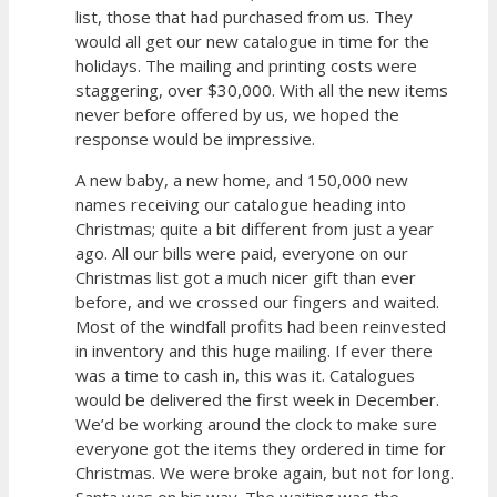
list, those that had purchased from us. They
would all get our new catalogue in time for the
holidays. The mailing and printing costs were
staggering, over $30,000. With all the new items
never before offered by us, we hoped the
response would be impressive.
A new baby, a new home, and 150,000 new
names receiving our catalogue heading into
Christmas; quite a bit different from just a year
ago. All our bills were paid, everyone on our
Christmas list got a much nicer gift than ever
before, and we crossed our fingers and waited.
Most of the windfall profits had been reinvested
in inventory and this huge mailing. If ever there
was a time to cash in, this was it. Catalogues
would be delivered the first week in December.
We’d be working around the clock to make sure
everyone got the items they ordered in time for
Christmas. We were broke again, but not for long.
Santa was on his way. The waiting was the