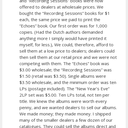
and “Recording Sessions” books were now
offered to dealers at wholesale prices. We
bought the “Recording Sessions” books for $1
each, the same price we paid to print the
“Echoes” book. Our first order was for 1,000
copies. (Had the Dutch authors demanded
anything more I simply would have printed it
myself, for less.), We could, therefore, afford to
sell them at a low price to dealers; dealers could
then sell them at our retail price and we were not
competing with them. The “Echoes” book was
$3.00 wholesale; the “Recording Sessions” was
$1.50 (retail was $3.50). Single albums were
$3.50 wholesale, and the minimum order was ten
LPs (postage included). The “New Year’s Eve”
2LP set was $5.00. Ten LPs total, not ten per
title. We knew the albums were worth every
penny, and we wanted dealers to sell our albums.
We made money; they made money. I shipped
many of the smaller dealers a few dozen of our
catalogues. They could sell the albums direct and