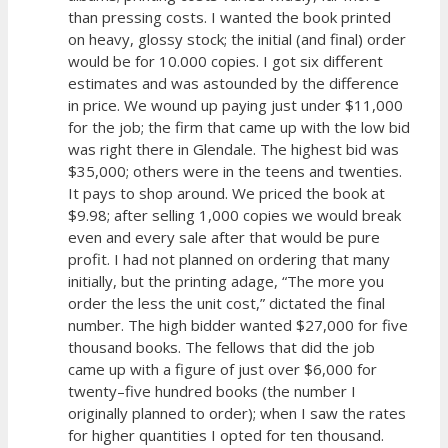
than pressing costs. I wanted the book printed
on heavy, glossy stock; the initial (and final) order
would be for 10.000 copies. I got six different
estimates and was astounded by the difference
in price. We wound up paying just under $11,000
for the job; the firm that came up with the low bid
was right there in Glendale. The highest bid was
$35,000; others were in the teens and twenties.
It pays to shop around. We priced the book at
$9.98; after selling 1,000 copies we would break
even and every sale after that would be pure
profit. I had not planned on ordering that many
initially, but the printing adage, “The more you
order the less the unit cost,” dictated the final
number. The high bidder wanted $27,000 for five
thousand books. The fellows that did the job
came up with a figure of just over $6,000 for
twenty–five hundred books (the number I
originally planned to order); when I saw the rates
for higher quantities I opted for ten thousand.