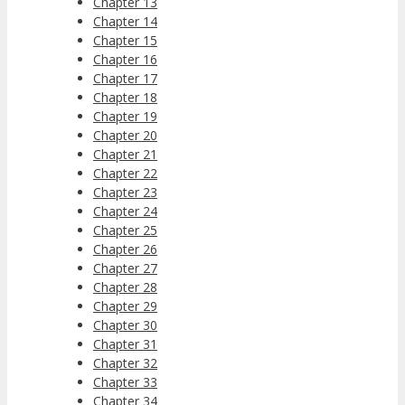
Chapter 13
Chapter 14
Chapter 15
Chapter 16
Chapter 17
Chapter 18
Chapter 19
Chapter 20
Chapter 21
Chapter 22
Chapter 23
Chapter 24
Chapter 25
Chapter 26
Chapter 27
Chapter 28
Chapter 29
Chapter 30
Chapter 31
Chapter 32
Chapter 33
Chapter 34