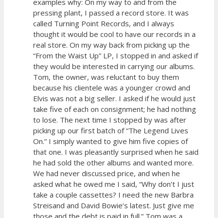
examples why: On my way to and from the
pressing plant, I passed a record store. It was
called Turning Point Records, and I always
thought it would be cool to have our records in a
real store. On my way back from picking up the
“From the Waist Up” LP, I stopped in and asked if
they would be interested in carrying our albums.
Tom, the owner, was reluctant to buy them
because his clientele was a younger crowd and
Elvis was not a big seller. I asked if he would just
take five of each on consignment; he had nothing
to lose. The next time I stopped by was after
picking up our first batch of “The Legend Lives
On.” I simply wanted to give him five copies of
that one. I was pleasantly surprised when he said
he had sold the other albums and wanted more.
We had never discussed price, and when he
asked what he owed me I said, “Why don’t I just
take a couple cassettes? I need the new Barbra
Streisand and David Bowie’s latest. Just give me
those and the debt is paid in full.” Tom was a