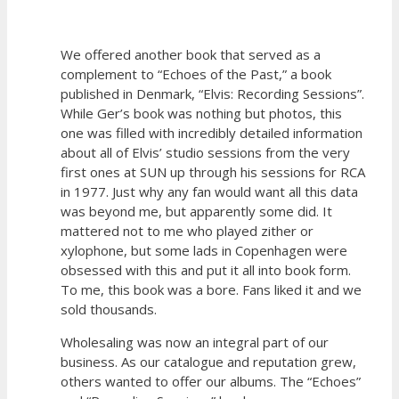
We offered another book that served as a
complement to “Echoes of the Past,” a book
published in Denmark, “Elvis: Recording Sessions”.
While Ger’s book was nothing but photos, this
one was filled with incredibly detailed information
about all of Elvis’ studio sessions from the very
first ones at SUN up through his sessions for RCA
in 1977. Just why any fan would want all this data
was beyond me, but apparently some did. It
mattered not to me who played zither or
xylophone, but some lads in Copenhagen were
obsessed with this and put it all into book form.
To me, this book was a bore. Fans liked it and we
sold thousands.
Wholesaling was now an integral part of our
business. As our catalogue and reputation grew,
others wanted to offer our albums. The “Echoes”