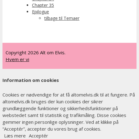
Chapter 35
Epilogue
tilbage til Temaer
Copyright 2026 Alt om Elvis.
Hvem er vi
Information om cookies
Cookies er nødvendige for at få altomelvis.dk til at fungere. På
altomelvis.dk bruges der kun cookies der sikrer
grundlæggende funktioner og sikkerhedsfunktioner på
webstedet samt til statistik og trafikmåling. Disse cookies
gemmer ingen personlige oplysninger. Ved at klikke på
“Acceptér”, accepter du vores brug af cookies.
Læs mere
Acceptér