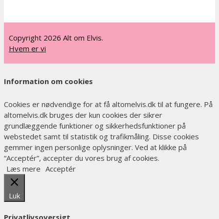
Copyright 2026 Alt om Elvis.
Hvem er vi
Information om cookies
Cookies er nødvendige for at få altomelvis.dk til at fungere. På
altomelvis.dk bruges der kun cookies der sikrer
grundlæggende funktioner og sikkerhedsfunktioner på
webstedet samt til statistik og trafikmåling. Disse cookies
gemmer ingen personlige oplysninger. Ved at klikke på
“Acceptér”, accepter du vores brug af cookies.
Læs mere
Acceptér
Luk
Privatlivsoversigt