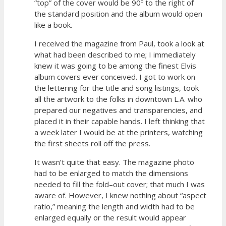
“top” of the cover would be 90º to the right of
the standard position and the album would open
like a book.
I received the magazine from Paul, took a look at
what had been described to me; I immediately
knew it was going to be among the finest Elvis
album covers ever conceived. I got to work on
the lettering for the title and song listings, took
all the artwork to the folks in downtown L.A. who
prepared our negatives and transparencies, and
placed it in their capable hands. I left thinking that
a week later I would be at the printers, watching
the first sheets roll off the press.
It wasn’t quite that easy. The magazine photo
had to be enlarged to match the dimensions
needed to fill the fold–out cover; that much I was
aware of. However, I knew nothing about “aspect
ratio,” meaning the length and width had to be
enlarged equally or the result would appear