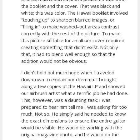
the booklet and the cover. That was black and
white; this was color. The Hawaii booklet involved
“touching up” to sharpen blurred images, or
“filling in” to make washed–out areas contrast
correctly with the rest of the picture. To make
this picture suitable for an album cover required
creating something that didn’t exist. Not only
that, it had to blend well enough so that the
addition would not be obvious.
I didn’t hold out much hope when I traveled
downtown to explain our dilemma. I brought
along a few copies of the Hawaii LP and showed
our airbrush artist what a terrific job he had done.
This, however, was a daunting task; I was
prepared to hear him tell me I was asking for too
much. Not so. He simply said he needed to know
the exact dimensions to ensure the entire guitar
would be visible. He would be working with the
original magazine photo, and he would do the