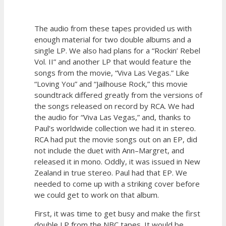
The audio from these tapes provided us with
enough material for two double albums and a
single LP. We also had plans for a “Rockin’ Rebel
Vol. II” and another LP that would feature the
songs from the movie, “Viva Las Vegas.” Like
“Loving You” and “Jailhouse Rock,” this movie
soundtrack differed greatly from the versions of
the songs released on record by RCA. We had
the audio for “Viva Las Vegas,” and, thanks to
Paul’s worldwide collection we had it in stereo.
RCA had put the movie songs out on an EP, did
not include the duet with Ann–Margret, and
released it in mono. Oddly, it was issued in New
Zealand in true stereo. Paul had that EP. We
needed to come up with a striking cover before
we could get to work on that album.
First, it was time to get busy and make the first
double LP from the NBC tapes. It would be