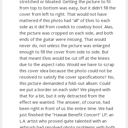
stretched or bloated. Getting the picture to fit
from top to bottom was easy, but it didn’t fill the
cover from left to right. That would not have
mattered if this photo had “all” of Elvis to each
side as it did from cowlick to cowboy boot. Alas,
the picture was cropped on each side, and both
ends of the guitar were missing. That would
never do, not unless the picture was enlarged
enough to fill the cover from side to side. But
that meant Elvis would be cut off at the knees
due to the aspect ratio. Would we have to scrap
this cover idea because the photo could not be
resolved to satisfy the cover specifications? No,
this picture demanded a fold–out album. Could
we put a border on each side? We played with
that for a bit, but it only detracted from the
effect we wanted. The answer, of course, had
been right in front of us the entire time. We had
just finished the “Hawaii Benefit Concert” LP; an
L.A. artist who proved quite talented with an
airbrush had resolved photo problems with both