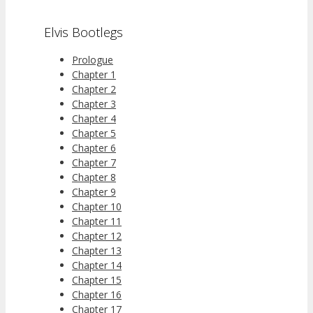
Elvis Bootlegs
Prologue
Chapter 1
Chapter 2
Chapter 3
Chapter 4
Chapter 5
Chapter 6
Chapter 7
Chapter 8
Chapter 9
Chapter 10
Chapter 11
Chapter 12
Chapter 13
Chapter 14
Chapter 15
Chapter 16
Chapter 17