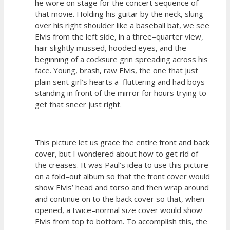
he wore on stage for the concert sequence of
that movie. Holding his guitar by the neck, slung
over his right shoulder like a baseball bat, we see
Elvis from the left side, in a three–quarter view,
hair slightly mussed, hooded eyes, and the
beginning of a cocksure grin spreading across his
face. Young, brash, raw Elvis, the one that just
plain sent girl’s hearts a–fluttering and had boys
standing in front of the mirror for hours trying to
get that sneer just right.
This picture let us grace the entire front and back
cover, but I wondered about how to get rid of
the creases. It was Paul’s idea to use this picture
on a fold–out album so that the front cover would
show Elvis’ head and torso and then wrap around
and continue on to the back cover so that, when
opened, a twice–normal size cover would show
Elvis from top to bottom. To accomplish this, the