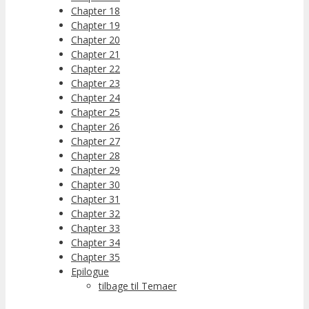
Chapter 18
Chapter 19
Chapter 20
Chapter 21
Chapter 22
Chapter 23
Chapter 24
Chapter 25
Chapter 26
Chapter 27
Chapter 28
Chapter 29
Chapter 30
Chapter 31
Chapter 32
Chapter 33
Chapter 34
Chapter 35
Epilogue
tilbage til Temaer