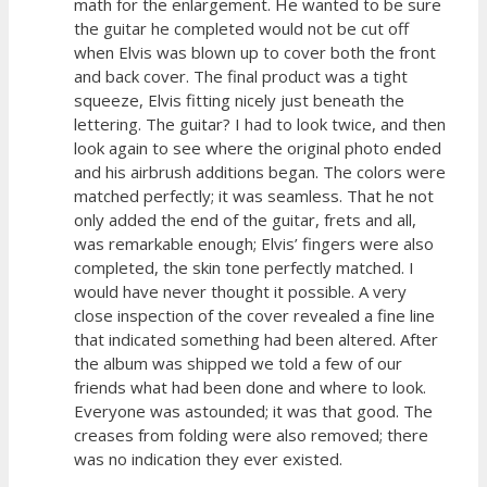
math for the enlargement. He wanted to be sure
the guitar he completed would not be cut off
when Elvis was blown up to cover both the front
and back cover. The final product was a tight
squeeze, Elvis fitting nicely just beneath the
lettering. The guitar? I had to look twice, and then
look again to see where the original photo ended
and his airbrush additions began. The colors were
matched perfectly; it was seamless. That he not
only added the end of the guitar, frets and all,
was remarkable enough; Elvis’ fingers were also
completed, the skin tone perfectly matched. I
would have never thought it possible. A very
close inspection of the cover revealed a fine line
that indicated something had been altered. After
the album was shipped we told a few of our
friends what had been done and where to look.
Everyone was astounded; it was that good. The
creases from folding were also removed; there
was no indication they ever existed.