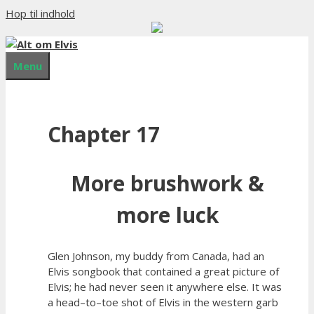
Hop til indhold
Menu
Chapter 17
More brushwork &
more luck
Glen Johnson, my buddy from Canada, had an
Elvis songbook that contained a great picture of
Elvis; he had never seen it anywhere else. It was
a head–to–toe shot of Elvis in the western garb