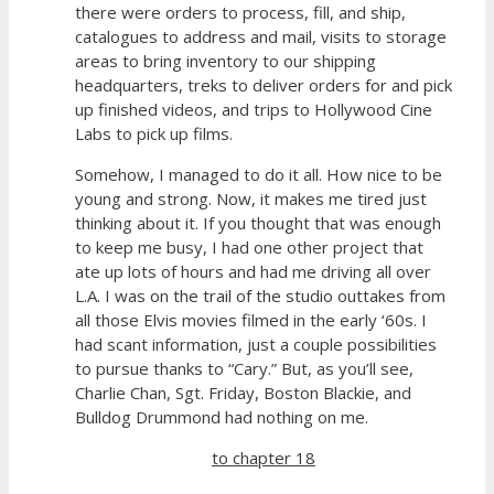
there were orders to process, fill, and ship,
catalogues to address and mail, visits to storage
areas to bring inventory to our shipping
headquarters, treks to deliver orders for and pick
up finished videos, and trips to Hollywood Cine
Labs to pick up films.
Somehow, I managed to do it all. How nice to be
young and strong. Now, it makes me tired just
thinking about it. If you thought that was enough
to keep me busy, I had one other project that
ate up lots of hours and had me driving all over
L.A. I was on the trail of the studio outtakes from
all those Elvis movies filmed in the early ‘60s. I
had scant information, just a couple possibilities
to pursue thanks to “Cary.” But, as you’ll see,
Charlie Chan, Sgt. Friday, Boston Blackie, and
Bulldog Drummond had nothing on me.
to chapter 18