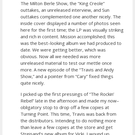
The Milton Berle Show, the “King Creole”
outtakes, an unreleased interview, and Sun
outtakes complemented one another nicely. The
inside cover displayed a number of photos seen
here for the first time; the LP was visually striking
and rich in content. Mission accomplished; this
was the best–looking album we had produced to
date. We were getting better, which was
obvious. Now all we needed was more
unreleased material to test our mettle once
more. A new episode of the “Travis and Andy
Show,” and a pointer from “Cary” fixed things
quite nicely.
I picked up the first pressings of “The Rockin’
Rebel” late in the afternoon and made my now–
obligatory stop to drop off a few copies at
Turning Point. This time, Travis was back from
the distributors. Intending to do nothing more
than leave a few copies at the store and get
Streisand’s new album for Vicki, I wound up