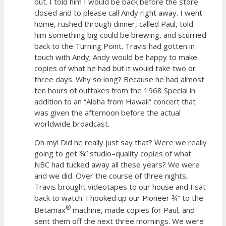
out. I told him I would be back before the store
closed and to please call Andy right away. I went
home, rushed through dinner, called Paul, told
him something big could be brewing, and scurried
back to the Turning Point. Travis had gotten in
touch with Andy; Andy would be happy to make
copies of what he had but it would take two or
three days. Why so long? Because he had almost
ten hours of outtakes from the 1968 Special in
addition to an “Aloha from Hawaii” concert that
was given the afternoon before the actual
worldwide broadcast.
Oh my! Did he really just say that? Were we really
going to get ¾” studio–quality copies of what
NBC had tucked away all these years? We were
and we did. Over the course of three nights,
Travis brought videotapes to our house and I sat
back to watch. I hooked up our Pioneer ¾” to the
®
Betamax
machine, made copies for Paul, and
sent them off the next three mornings. We were