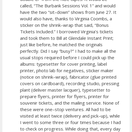
called, “The Burbank Sessions Vol. 1” and would
have the two “sit–down” shows from June 27. It
would also have, thanks to Virginia Coombs, a
sticker on the shrink–wrap that said, “Bonus
Tickets Included.” I borrowed Virginia’s tickets
and took them to Bill at Glendale Instant Print;
just like before, he matched the originals
perfectly. Did I say “busy?” I had to make all the
usual stops required before I could pick up the
albums: typesetter for cover printing, label
printer, photo lab for negatives, sticker maker
(notice on shrink–wrap), fabricator (glue printed
covers on cardboard), recording studio, pressing
plant (deliver master lacquer), typesetter to
prepare flyers, printer for flyers, printer for
souvenir tickets, and the mailing service. None of
these were one–stop ventures. All had to be
visited at least twice (delivery and pick–up), while
I went to some three or four times because I had
to check on progress. While doing that, every day