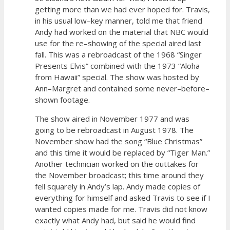
getting more than we had ever hoped for. Travis,
in his usual low–key manner, told me that friend
Andy had worked on the material that NBC would
use for the re–showing of the special aired last
fall. This was a rebroadcast of the 1968 “Singer
Presents Elvis” combined with the 1973 “Aloha
from Hawaii” special. The show was hosted by
Ann–Margret and contained some never–before–
shown footage.
The show aired in November 1977 and was
going to be rebroadcast in August 1978. The
November show had the song “Blue Christmas”
and this time it would be replaced by “Tiger Man.”
Another technician worked on the outtakes for
the November broadcast; this time around they
fell squarely in Andy’s lap. Andy made copies of
everything for himself and asked Travis to see if I
wanted copies made for me. Travis did not know
exactly what Andy had, but said he would find