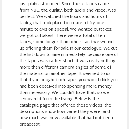
just plain astounded! Since these tapes came
from NBC, the quality, both audio and video, was
perfect. We watched the hours and hours of
taping that took place to create a fifty-one–
minute television special. We wanted outtakes;
we got outtakes! There were a total of ten
tapes, some longer than others, and we wound
up offering them for sale in our catalogue. We cut
the list down to nine immediately, because one of
the tapes was rather short. It was really nothing
more than different camera angles of some of
the material on another tape. It seemed to us
that if you bought both tapes you would think you
had been deceived into spending more money
than necessary. We couldn’t have that, so we
removed it from the listing. Below is the
catalogue page that offered these videos; the
descriptions show how varied they were, and
how much was now available that had not been
broadcast.